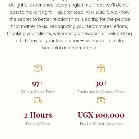
delightful experience, every single time. If not, we'll do our
best to make it right — guaranteed. At MistaGift, we know
the secret to better relationships is caring for the people
that matter to us. Recognizing your teammates' efforts,
thanking your clients, welcoming a newborn or celebrating
a birthday for your loved ones — we make it simple,
beautiful and memorable.
97+
30+
Gifts to Select From
Packages to Choose From
2 Hours
UGX 100,000
Delivery Time
Pay for Gifts in Advance