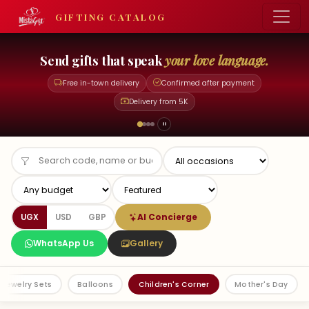
GIFTING CATALOG
Be generous with
just a phone call.
Free in-town delivery
Confirmed after payment
Delivery from 5K
AI Concierge
UGX
USD
GBP
WhatsApp Us
Gallery
Jewelry Sets
Balloons
Children's Corner
Mother's Day