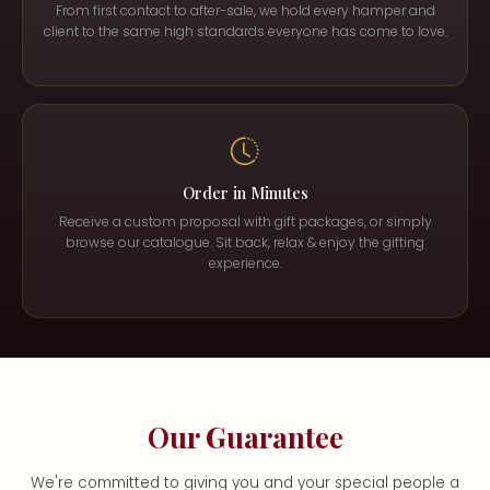
From first contact to after-sale, we hold every hamper and
client to the same high standards everyone has come to love.
Order in Minutes
Receive a custom proposal with gift packages, or simply
browse our catalogue. Sit back, relax & enjoy the gifting
experience.
Our Guarantee
We're committed to giving you and your special people a