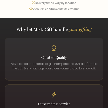
Delivery times vary by location
Questions? WhatsApp us anytime
Why let MistaGift handle
your gifting
Curated Quality
We've tested thousands of gift hampers and 97% didn't make
the cut. Every package you order, you're proud to show off.
Outstanding Service