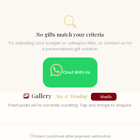
No gifts match your criteria
Try adjusting your budget or category filter, or contact us for
a personalized gift solution.
Chat With Us
Gallery
: New & Trending
Shuffle
Fresh picks we're currently curating. Tap any image to enquire.
Orders confirmed after payment verification