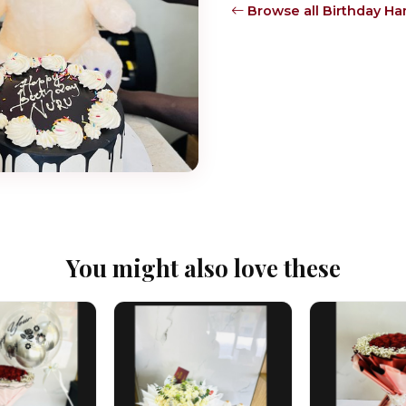
Browse all Birthday H
You might also love these