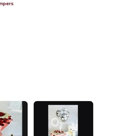
ampers