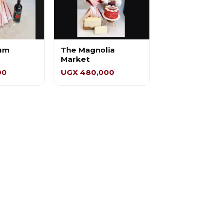
um
The Magnolia
Market
00
UGX 480,000