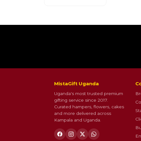
MistaGift Uganda
Co
Uganda's most trusted premium
Br
gifting service since 2017.
Co
Curated hampers, flowers, cakes
St
and more delivered across
Cl
Kampala and Uganda.
Bu
En