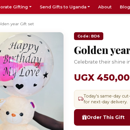
orate Gifting
Send Gifts to Uganda
About
Blog
lden year Gift set
Code: BD6
Golden year 
Celebrate their shine in
UGX 450,0
Today's same-day cut
for next-day delivery.
Order This Gift