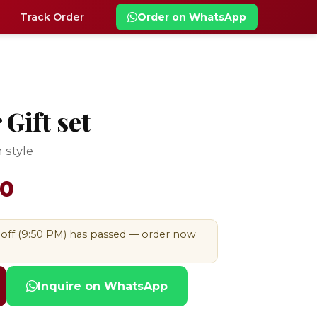
Track Order
Order on WhatsApp
Gift set
 style
00
-off (9:50 PM) has passed — order now
Inquire on WhatsApp