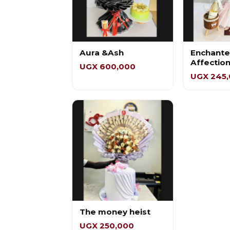
Aura &Ash
Enchant
Affectio
UGX 600,000
UGX 245
The money heist
UGX 250,000