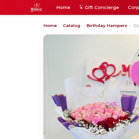
Home
Gift Concierge
Corp
Home
›
Catalog
›
Birthday Hampers
›
Go