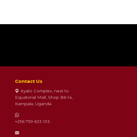
Contact Us
Kyato Complex, next to
Equatorial Mall, Shop B6-14,
Kampala, Uganda
+256 759 633 013