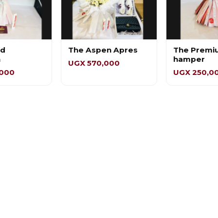
ed
The Aspen Apres
The Premi
n
hamper
UGX 570,000
,000
UGX 250,0