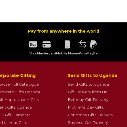
Pay from anywhere in the world
Visa
Mastercard
Mobile Money
Wise
PayPal
rporate Gifting
Send Gifts to Uganda
owse Full Catalogue
Send Gifts to Uganda
rporate Gifts Uganda
Gift Delivery from UK
aff Appreciation Gifts
Birthday Gift Delivery
ient Gifts Uganda
Mother's Day Gifts
lk Gift Hampers
Christmas Gifts Delivery
d of Year Gifts
Surprise Gift Delivery