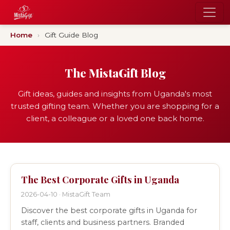
Home
›
Gift Guide Blog
The MistaGift Blog
Gift ideas, guides and insights from Uganda's most
trusted gifting team. Whether you are shopping for a
client, a colleague or a loved one back home.
The Best Corporate Gifts in Uganda
2026-04-10 · MistaGift Team
Discover the best corporate gifts in Uganda for
staff, clients and business partners. Branded