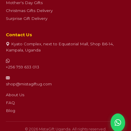
Mother's Day Gifts
Christmas Gifts Delivery
Surprise Gift Delivery
Contact Us
Kyato Complex, next to Equatorial Mall, Shop B6-14,
Kampala, Uganda
+256 759 633 013
shop@mistagiftug.com
About Us
FAQ
Blog
© 2026 MistaGift Uganda. All rights reserved.