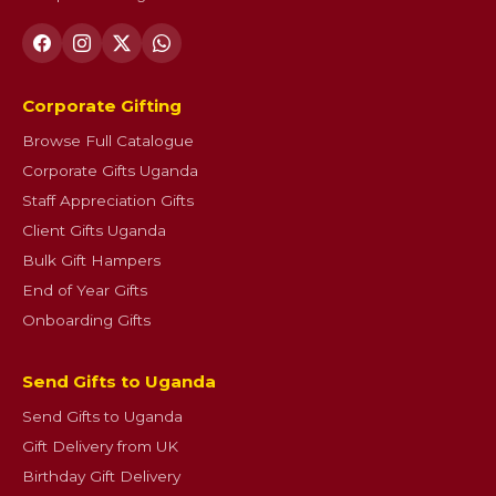
Corporate Gifting
Browse Full Catalogue
Corporate Gifts Uganda
Staff Appreciation Gifts
Client Gifts Uganda
Bulk Gift Hampers
End of Year Gifts
Onboarding Gifts
Send Gifts to Uganda
Send Gifts to Uganda
Gift Delivery from UK
Birthday Gift Delivery