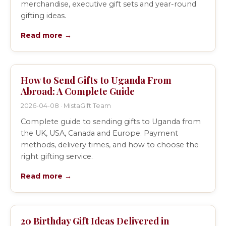
merchandise, executive gift sets and year-round
gifting ideas.
Read more →
How to Send Gifts to Uganda From
Abroad: A Complete Guide
2026-04-08 · MistaGift Team
Complete guide to sending gifts to Uganda from
the UK, USA, Canada and Europe. Payment
methods, delivery times, and how to choose the
right gifting service.
Read more →
20 Birthday Gift Ideas Delivered in