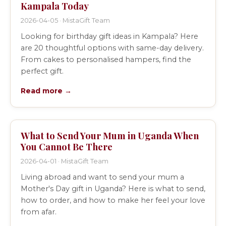
Kampala Today
2026-04-05 · MistaGift Team
Looking for birthday gift ideas in Kampala? Here
are 20 thoughtful options with same-day delivery.
From cakes to personalised hampers, find the
perfect gift.
Read more →
What to Send Your Mum in Uganda When
You Cannot Be There
2026-04-01 · MistaGift Team
Living abroad and want to send your mum a
Mother's Day gift in Uganda? Here is what to send,
how to order, and how to make her feel your love
from afar.