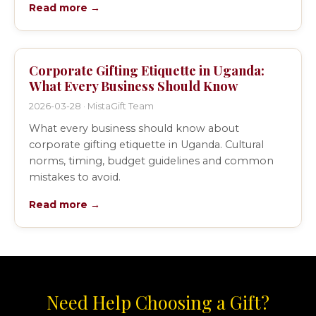
Read more →
Corporate Gifting Etiquette in Uganda:
What Every Business Should Know
2026-03-28 · MistaGift Team
What every business should know about
corporate gifting etiquette in Uganda. Cultural
norms, timing, budget guidelines and common
mistakes to avoid.
Read more →
Need Help Choosing a Gift?