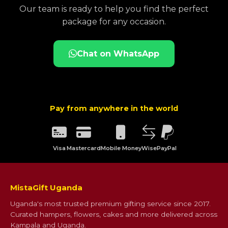
Our team is ready to help you find the perfect
package for any occasion.
Chat on WhatsApp
Pay from anywhere in the world
Visa
Mastercard
Mobile Money
Wise
PayPal
MistaGift Uganda
Uganda's most trusted premium gifting service since 2017.
Curated hampers, flowers, cakes and more delivered across
Kampala and Uganda.