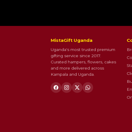
MistaGift Uganda
Co
Uganda's most trusted premium
Br
gifting service since 2017.
Co
Curated hampers, flowers, cakes
St
and more delivered across
Cl
Kampala and Uganda.
Bu
En
On