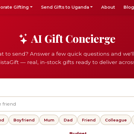
orate Gifting
Send Gifts to Uganda
About
Blog
AI Gift Concierge
t to send? Answer a few quick questions and we'l
istaGift — real, in-stock gifts ready to deliver acro
nd
Boyfriend
Mum
Dad
Friend
Colleague
Budget