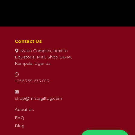
Contact Us
Kyato Complex, next to
Equatorial Mall, Shop B6-14,
Kampala, Uganda
+256 759 633 013
shop@mistagiftug.com
About Us
FAQ
Blog