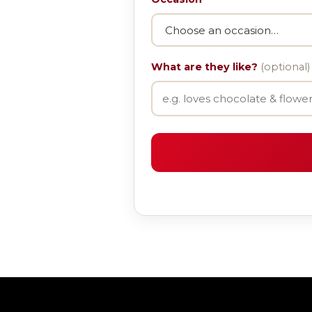
What are they like?
(optional)