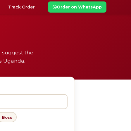
Track Order
Order on WhatsApp
l suggest the
ss Uganda.
Boss