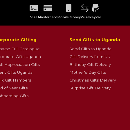
Visa
Mastercard
Mobile Money
Wise
PayPal
rporate Gifting
Send Gifts to Uganda
owse Full Catalogue
Send Gifts to Uganda
rporate Gifts Uganda
Gift Delivery from UK
aff Appreciation Gifts
Birthday Gift Delivery
ient Gifts Uganda
Mother's Day Gifts
lk Gift Hampers
Christmas Gifts Delivery
d of Year Gifts
Surprise Gift Delivery
boarding Gifts