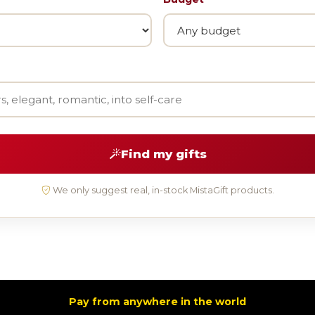
Find my gifts
We only suggest real, in-stock MistaGift products.
Pay from anywhere in the world