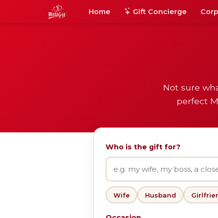
Home
Gift Concierge
Corp
Not sure wha
perfect M
Who is the gift for?
Wife
Husband
Girlfrie
Occasion