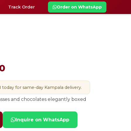
Track Order
Order on WhatsApp
0
M
today for same-day Kampala delivery.
asses and chocolates elegantly boxed
Inquire on WhatsApp