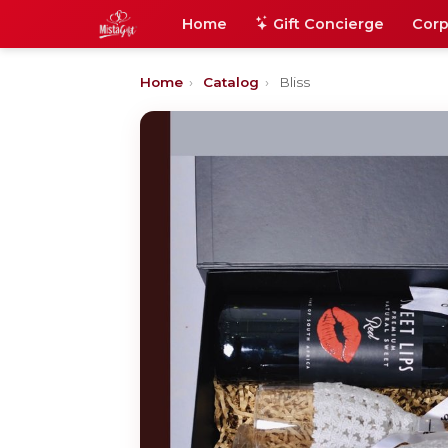
Home
Gift Concierge
Corp
Home
›
Catalog
›
Bliss