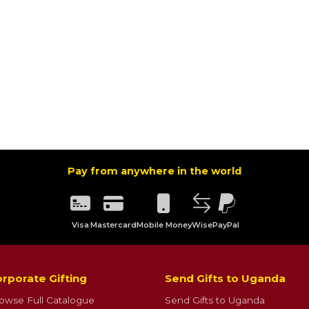
Pay from anywhere in the world
Visa
Mastercard
Mobile Money
Wise
PayPal
rporate Gifting
Send Gifts to Uganda
owse Full Catalogue
Send Gifts to Uganda