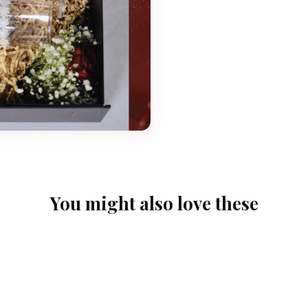
You might also love these