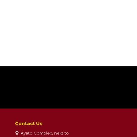
Contact Us
Kyato Complex, next to