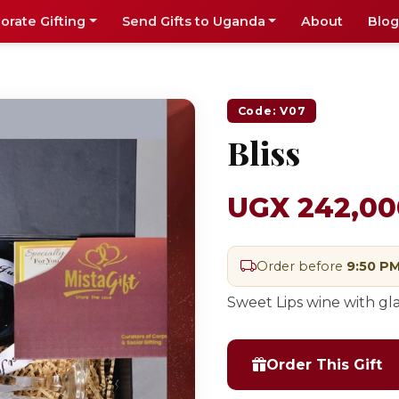
orate Gifting
Send Gifts to Uganda
About
Blog
Code: V07
Bliss
UGX 242,00
Order before
9:50 P
Sweet Lips wine with gl
Order This Gift