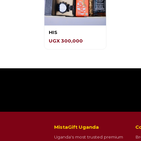
HIS
UGX 300,000
MistaGift Uganda
Co
Uganda's most trusted premium
Br