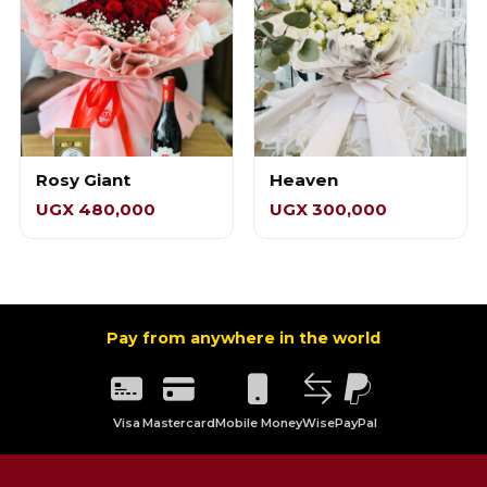
Rosy Giant
Heaven
UGX 480,000
UGX 300,000
Pay from anywhere in the world
Visa
Mastercard
Mobile Money
Wise
PayPal