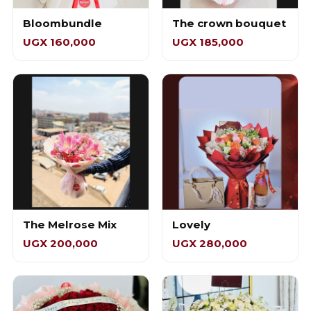
Bloombundle
The crown bouquet
UGX 160,000
UGX 185,000
The Melrose Mix
Lovely
UGX 200,000
UGX 280,000