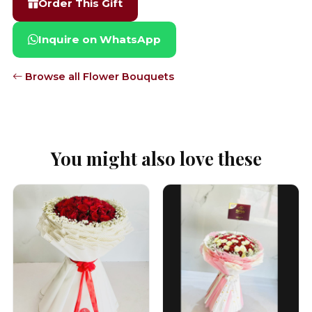
Order This Gift
Inquire on WhatsApp
Browse all Flower Bouquets
You might also love these