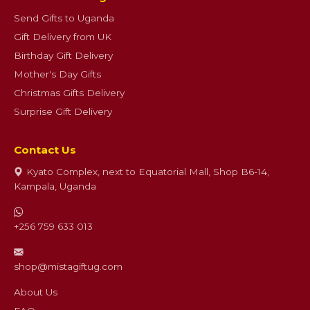
Send Gifts to Uganda
Gift Delivery from UK
Birthday Gift Delivery
Mother's Day Gifts
Christmas Gifts Delivery
Surprise Gift Delivery
Contact Us
Kyato Complex, next to Equatorial Mall, Shop B6-14,
Kampala, Uganda
+256 759 633 013
shop@mistagiftug.com
About Us