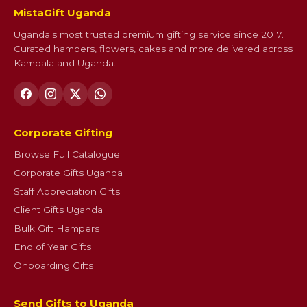
MistaGift Uganda
Uganda's most trusted premium gifting service since 2017.
Curated hampers, flowers, cakes and more delivered across
Kampala and Uganda.
Corporate Gifting
Browse Full Catalogue
Corporate Gifts Uganda
Staff Appreciation Gifts
Client Gifts Uganda
Bulk Gift Hampers
End of Year Gifts
Onboarding Gifts
Send Gifts to Uganda