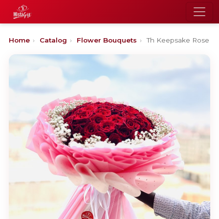
Home
›
Catalog
›
Flower Bouquets
›
Th Keepsake Rose