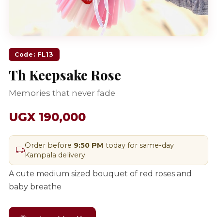
Code: FL13
Th Keepsake Rose
Memories that never fade
UGX 190,000
Order before
9:50 PM
today for same-day
Kampala delivery.
A cute medium sized bouquet of red roses and
baby breathe