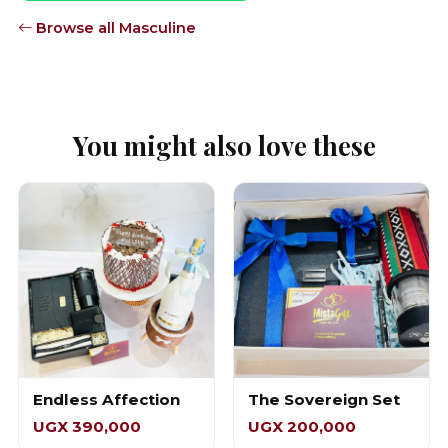
Browse all Masculine
You might also love these
Endless Affection
The Sovereign Set
UGX 390,000
UGX 200,000