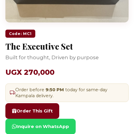
Code: MC1
The Executive Set
Built for thought, Driven by purpose
UGX 270,000
Order before
9:50 PM
today for same-day
Kampala delivery.
Order This Gift
Inquire on WhatsApp