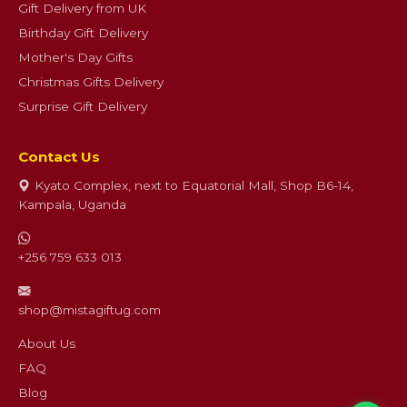
Gift Delivery from UK
Birthday Gift Delivery
Mother's Day Gifts
Christmas Gifts Delivery
Surprise Gift Delivery
Contact Us
Kyato Complex, next to Equatorial Mall, Shop B6-14,
Kampala, Uganda
+256 759 633 013
shop@mistagiftug.com
About Us
FAQ
Blog