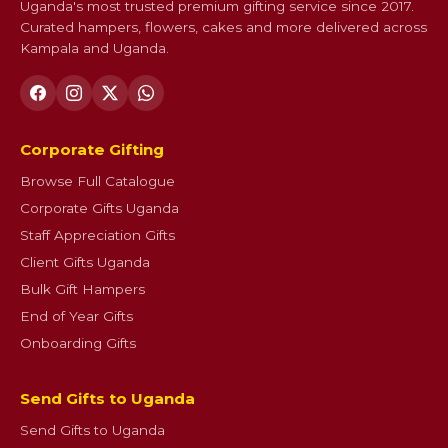
Uganda's most trusted premium gifting service since 2017.
Curated hampers, flowers, cakes and more delivered across
Kampala and Uganda.
Corporate Gifting
Browse Full Catalogue
Corporate Gifts Uganda
Staff Appreciation Gifts
Client Gifts Uganda
Bulk Gift Hampers
End of Year Gifts
Onboarding Gifts
Send Gifts to Uganda
Send Gifts to Uganda