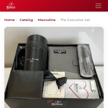
Home
›
Catalog
›
Masculine
›
The Executive Set