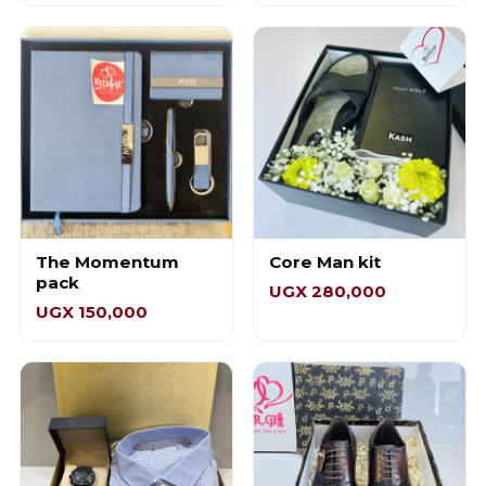
The Momentum
Core Man kit
pack
UGX 280,000
UGX 150,000