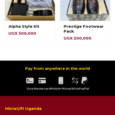
Alpha Style Kit
Prestige Footwear
Pack
UGX 300,000
UGX 200,000
Pay from anywhere in the world
Visa
Mastercard
Mobile Money
Wise
PayPal
MistaGift Uganda