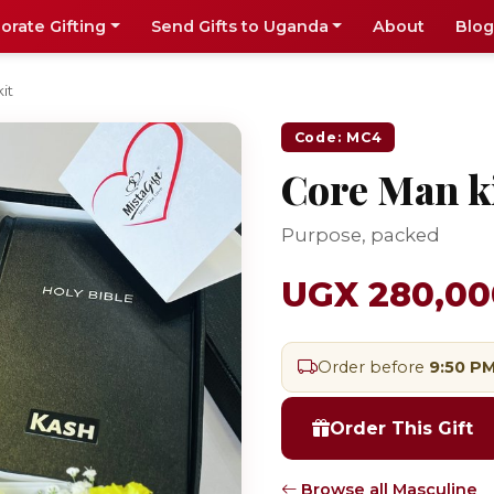
orate Gifting
Send Gifts to Uganda
About
Blog
it
Code: MC4
Core Man k
Purpose, packed
UGX 280,00
Order before
9:50 P
Order This Gift
Browse all Masculine