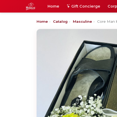
Home
Gift Concierge
Corp
Home
›
Catalog
›
Masculine
›
Core Man k