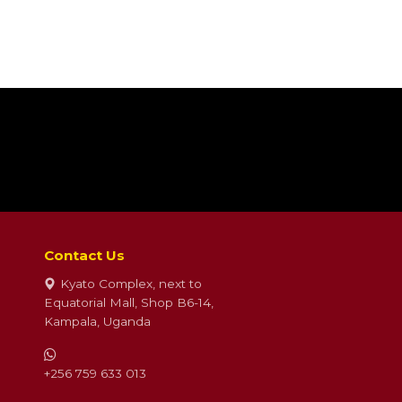
Contact Us
Kyato Complex, next to
Equatorial Mall, Shop B6-14,
Kampala, Uganda
+256 759 633 013