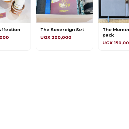
Affection
The Sovereign Set
The Mome
pack
,000
UGX 200,000
UGX 150,0