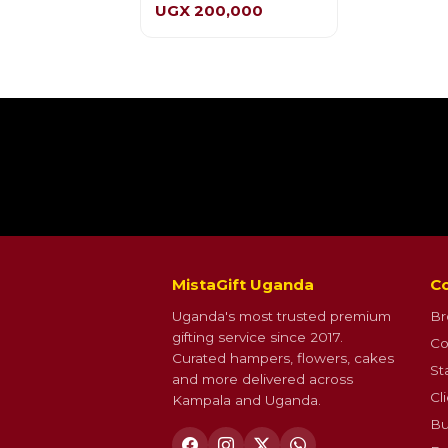
UGX 200,000
MistaGift Uganda
Co
Uganda's most trusted premium
Br
gifting service since 2017.
Co
Curated hampers, flowers, cakes
St
and more delivered across
Cl
Kampala and Uganda.
Bu