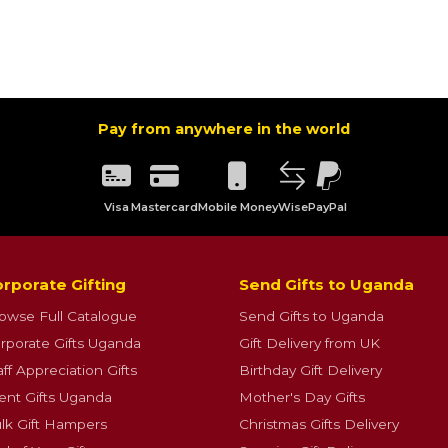
Pay from anywhere in the world
Visa
Mastercard
Mobile Money
Wise
PayPal
rporate Gifting
Send Gifts to Uganda
owse Full Catalogue
Send Gifts to Uganda
rporate Gifts Uganda
Gift Delivery from UK
aff Appreciation Gifts
Birthday Gift Delivery
ient Gifts Uganda
Mother's Day Gifts
lk Gift Hampers
Christmas Gifts Delivery