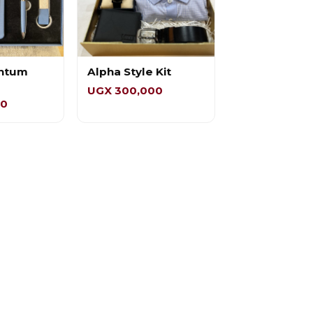
ntum
Alpha Style Kit
UGX 300,000
00