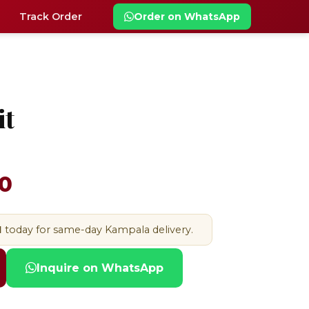
Track Order
Order on WhatsApp
it
0
M
today for same-day Kampala delivery.
Inquire on WhatsApp