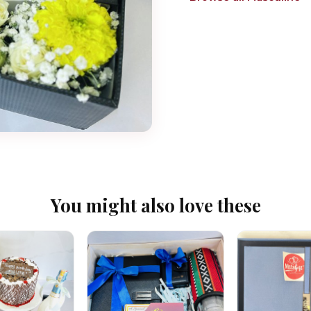
You might also love these