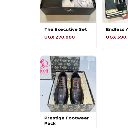
The Executive Set
Endless 
UGX 270,000
UGX 390
Prestige Footwear
Pack