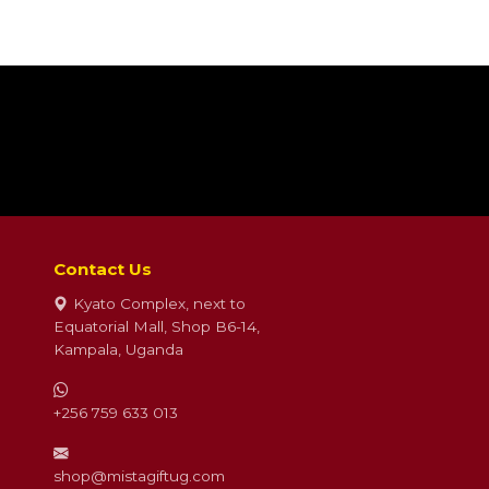
Contact Us
Kyato Complex, next to
Equatorial Mall, Shop B6-14,
Kampala, Uganda
+256 759 633 013
shop@mistagiftug.com