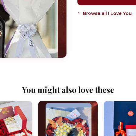
Browse all I Love You
You might also love these