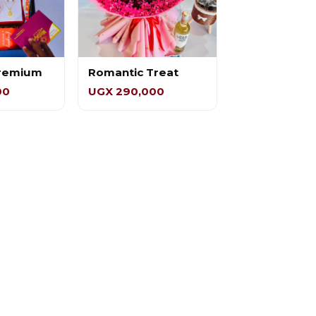
Premium
Romantic Treat
00
UGX 290,000