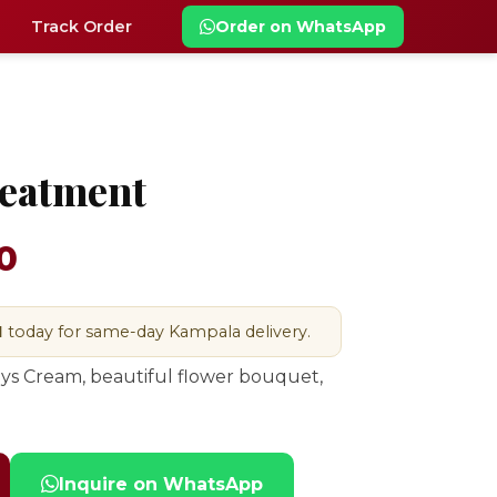
Track Order
Order on WhatsApp
reatment
0
M
today for same-day Kampala delivery.
ys Cream, beautiful flower bouquet,
Inquire on WhatsApp