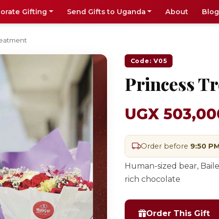
orate Gifting
Send Gifts to Uganda
About
Blog
reatment
Code: V05
Princess T
UGX 503,00
Order before
9:50 P
Human-sized bear, Baile
rich chocolate
Order This Gift