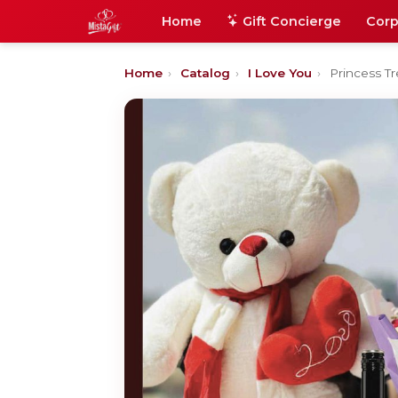
Home
Gift Concierge
Corp
Home
›
Catalog
›
I Love You
›
Princess T