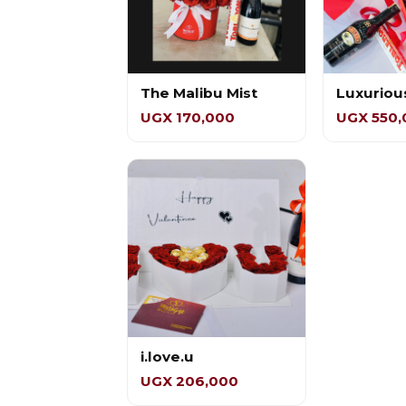
The Malibu Mist
Luxuriou
UGX 170,000
UGX 550,
i.love.u
UGX 206,000