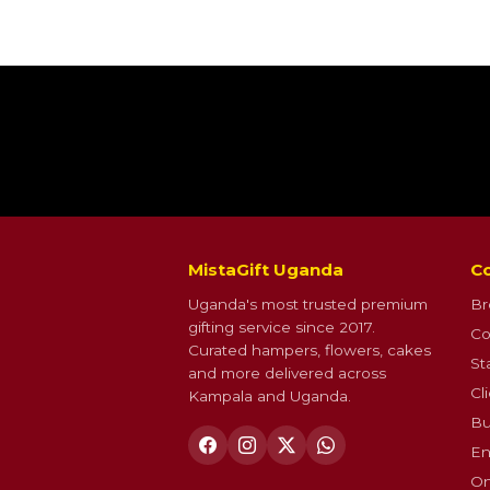
MistaGift Uganda
Co
Uganda's most trusted premium
Br
gifting service since 2017.
Co
Curated hampers, flowers, cakes
St
and more delivered across
Cl
Kampala and Uganda.
Bu
En
On