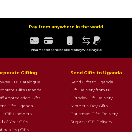
Pay from anywhere in the world
Visa
Mastercard
Mobile Money
Wise
PayPal
rporate Gifting
Send Gifts to Uganda
owse Full Catalogue
Send Gifts to Uganda
rporate Gifts Uganda
Gift Delivery from UK
aff Appreciation Gifts
Birthday Gift Delivery
ient Gifts Uganda
Mother's Day Gifts
lk Gift Hampers
Christmas Gifts Delivery
d of Year Gifts
Surprise Gift Delivery
boarding Gifts