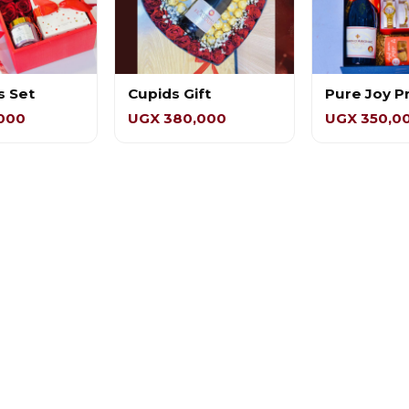
s Set
Cupids Gift
Pure Joy 
000
UGX 380,000
UGX 350,0