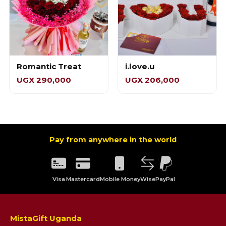
Romantic Treat
i.love.u
UGX 290,000
UGX 206,000
Pay from anywhere in the world
Visa
Mastercard
Mobile Money
Wise
PayPal
MistaGift Uganda