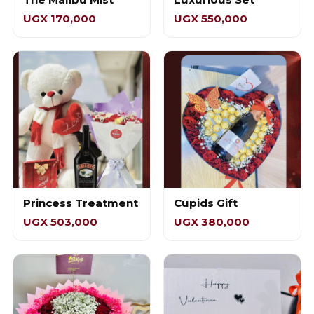
UGX 170,000
UGX 550,000
Princess Treatment
Cupids Gift
UGX 503,000
UGX 380,000