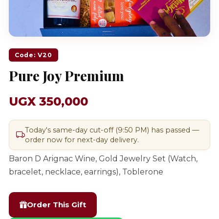
Code: V20
Pure Joy Premium
UGX 350,000
Today's same-day cut-off (9:50 PM) has passed —
order now for next-day delivery.
Baron D Arignac Wine, Gold Jewelry Set (Watch,
bracelet, necklace, earrings), Toblerone
Order This Gift