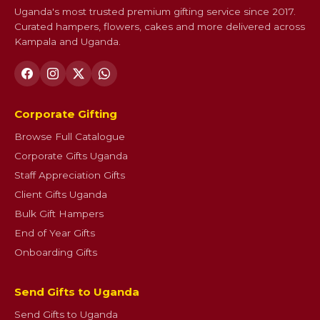
Uganda's most trusted premium gifting service since 2017.
Curated hampers, flowers, cakes and more delivered across
Kampala and Uganda.
Corporate Gifting
Browse Full Catalogue
Corporate Gifts Uganda
Staff Appreciation Gifts
Client Gifts Uganda
Bulk Gift Hampers
End of Year Gifts
Onboarding Gifts
Send Gifts to Uganda
Send Gifts to Uganda