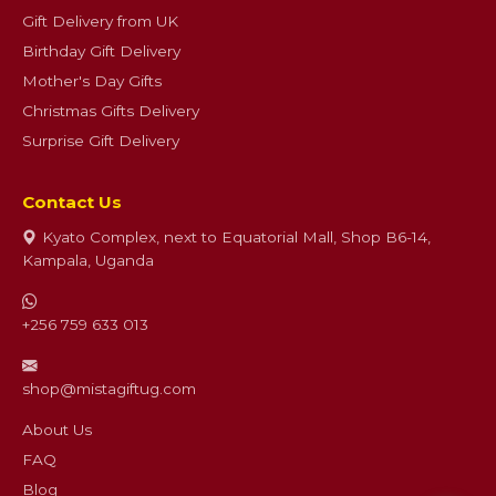
Gift Delivery from UK
Birthday Gift Delivery
Mother's Day Gifts
Christmas Gifts Delivery
Surprise Gift Delivery
Contact Us
Kyato Complex, next to Equatorial Mall, Shop B6-14,
Kampala, Uganda
+256 759 633 013
shop@mistagiftug.com
About Us
FAQ
Blog