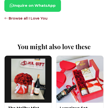
Inquire on WhatsApp
Browse all I Love You
You might also love these
The Malibu Mist
Luxurious Set