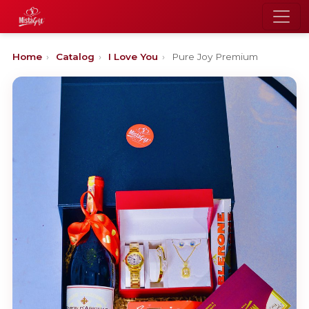
Home
›
Catalog
›
I Love You
›
Pure Joy Premium