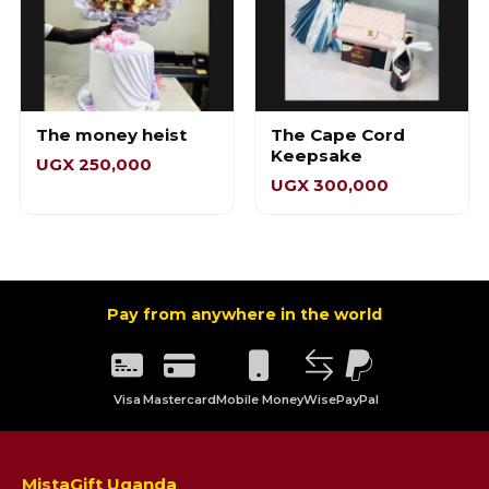
The money heist
The Cape Cord
Keepsake
UGX 250,000
UGX 300,000
Pay from anywhere in the world
Visa
Mastercard
Mobile Money
Wise
PayPal
MistaGift Uganda