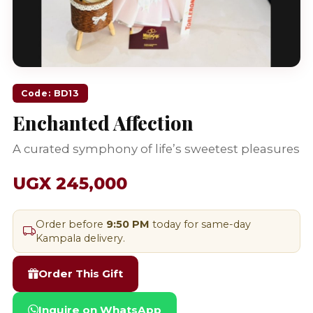
Code: BD13
Enchanted Affection
A curated symphony of life’s sweetest pleasures
UGX 245,000
Order before
9:50 PM
today for same-day
Kampala delivery.
Order This Gift
Inquire on WhatsApp