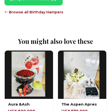
Browse all Birthday Hampers
You might also love these
Aura &Ash
The Aspen Apres
UGX 600,000
UGX 570,000