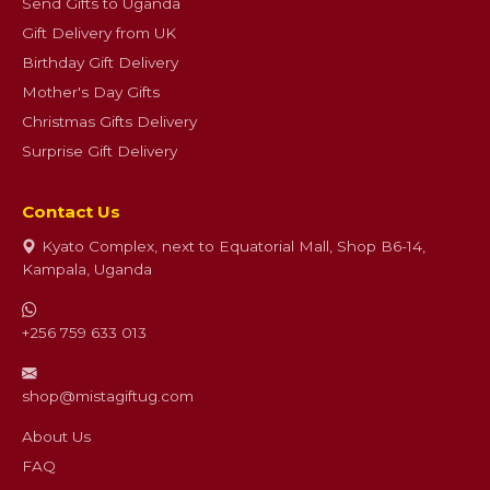
Send Gifts to Uganda
Gift Delivery from UK
Birthday Gift Delivery
Mother's Day Gifts
Christmas Gifts Delivery
Surprise Gift Delivery
Contact Us
Kyato Complex, next to Equatorial Mall, Shop B6-14,
Kampala, Uganda
+256 759 633 013
shop@mistagiftug.com
About Us
FAQ