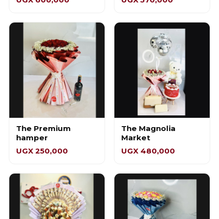
The Premium
The Magnolia
hamper
Market
UGX 250,000
UGX 480,000