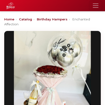
Home
›
Catalog
›
Birthday Hampers
›
Enchanted
Affection