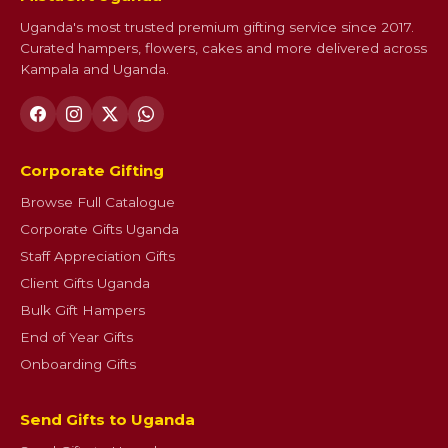
Uganda's most trusted premium gifting service since 2017.
Curated hampers, flowers, cakes and more delivered across
Kampala and Uganda.
Corporate Gifting
Browse Full Catalogue
Corporate Gifts Uganda
Staff Appreciation Gifts
Client Gifts Uganda
Bulk Gift Hampers
End of Year Gifts
Onboarding Gifts
Send Gifts to Uganda